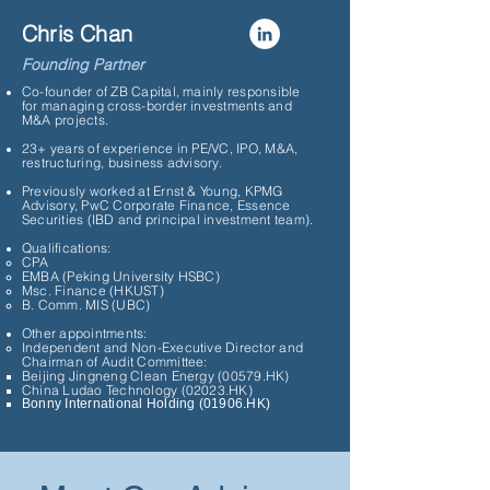
Chris Chan
Founding Partner
Co-founder of ZB Capital, mainly responsible
for managing cross-border investments and
M&A projects.
23+ years of experience in PE/VC, IPO, M&A,
restructuring, business advisory.
Previously worked at Ernst & Young, KPMG
Advisory, PwC Corporate Finance, Essence
Securities (IBD and principal investment team).
Qualifications:
CPA
EMBA (Peking University HSBC)
Msc. Finance (HKUST)
B. Comm. MIS (UBC)
Other appointments:
Independent and Non-Executive Director and
Chairman of Audit Committee:
Beijing Jingneng Clean Energy (00579.HK)
China Ludao Technology (02023.HK)
Bonny International Holding (01906.HK)