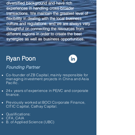
diversified background and have rich
experiences in handling cross-broader
transactions. We maintain the greatest level of
flexibility in dealing with the local business
culture and regulations, and we are always very
thoughtful on connecting the resources from
different regions in order to create the best
synergies as well as business opportunities.
Ryan Poon
Founding Partner
Co-founder of ZB Capital, mainly responsible for
managing investment projects in China and Asia
Pacific.
24+ years of experience in PE/VC and corporate
finance.
Previously worked at BOCI Corporate Finance,
CITIC Capital, Cathay Capital.
Qualifications:
CFA, CAIA​
B. of Applied Science (UBC)