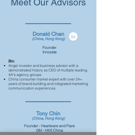
Meet Our Advisors
Donald Chan
(China, Hong Kong)
Founder
Innozate
Bio:
Angel investor and business advisor with a
demonstrated history as CEO of multiple leading
4A's agency groups.
China consumer market expert with over 24+
years of brand building and integrated marketing
communication experiences.
Tony Chin
(China, Hong Kong)
Founder - Heartware and Flare
GM - HKS China
CEO - Von Dutch Great China