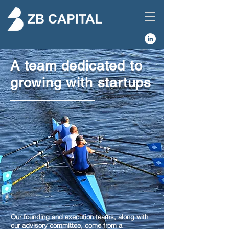
A team dedicated to
growing with startups
Our founding and execution teams, along with
our advisory committee, come from a