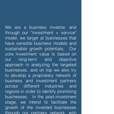
We are a business investor, and
through our "investment + service"
model, we target at businesses that
have sensible business models and
sustainable growth potentials. Our
core investment value is based on
our long-term and objective
approach in analyzing the targeted
businesses, and on top we also try
to develop a proprietary network of
business and investment partners
across different industries and
regions in order to identify promising
businesses. In the post-investment
stage, we intend to facilitate the
growth of the invested businesses
through our partners network, with