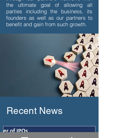
the ultimate goal of allowing all
parties including the business, its
founders as well as our partners to
benefit and gain from such growth.
Recent News