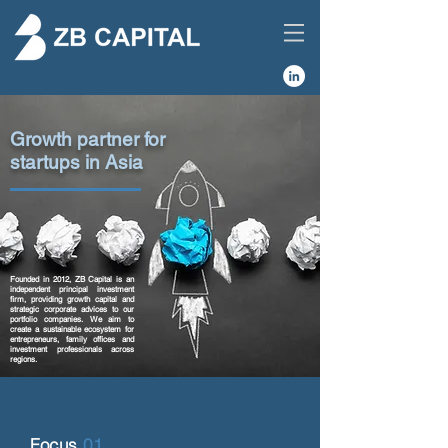
Growth partner for
startups in Asia
Founded in 2012, ZB Capital is an
independent principal investment
firm, providing growth capital and
strategic corporate advices to our
portfolio companies. We aim to
create a sustainable ecosystem for
entrepreneurs, family offices and
investment professionals across
regions.
Focus
01