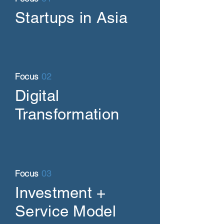
Startups in Asia
Focus
02
Digital
Transformation
Focus
03
Investment +
Service Model