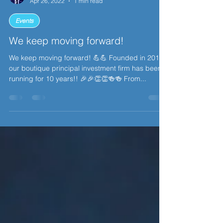
Chris Chan
Apr 26, 2022
1 min read
Events
We keep moving forward!
We keep moving forward! 💪💪 Founded in 2012,
our boutique principal investment firm has been
running for 10 years!! 🎉🎉👏👏🍻🍻 From...