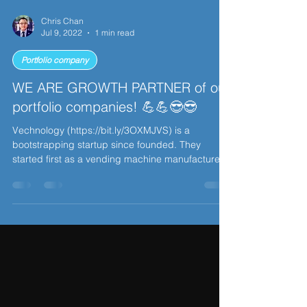
Chris Chan
Jul 9, 2022
1 min read
Portfolio company
WE ARE GROWTH PARTNER of our
portfolio companies! 💪💪😎😎
Vechnology (https://bit.ly/3OXMJVS) is a
bootstrapping startup since founded. They
started first as a vending machine manufacturer
in...