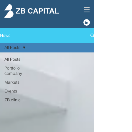
News
All Posts
All Posts
Portfolio
company
Markets
Events
ZB.clinic